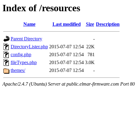
Index of /resources
Name
Last modified
Size
Description
Parent Directory
-
DirectoryLister.php
2015-07-07 12:54
22K
config.php
2015-07-07 12:54
781
fileTypes.php
2015-07-07 12:54
3.0K
themes/
2015-07-07 12:54
-
Apache/2.4.7 (Ubuntu) Server at public.elmar-firmware.com Port 80