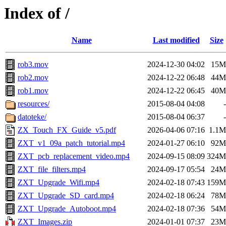
Index of /
Name
Last modified
Size
rob3.mov
2024-12-30 04:02
15M
rob2.mov
2024-12-22 06:48
44M
rob1.mov
2024-12-22 06:45
40M
resources/
2015-08-04 04:08
-
datoteke/
2015-08-04 06:37
-
ZX_Touch_FX_Guide_v5.pdf
2026-04-06 07:16
1.1M
ZXT_v1_09a_patch_tutorial.mp4
2024-01-27 06:10
92M
ZXT_pcb_replacement_video.mp4
2024-09-15 08:09
324M
ZXT_file_filters.mp4
2024-09-17 05:54
24M
ZXT_Upgrade_Wifi.mp4
2024-02-18 07:43
159M
ZXT_Upgrade_SD_card.mp4
2024-02-18 06:24
78M
ZXT_Upgrade_Autoboot.mp4
2024-02-18 07:36
54M
ZXT_Images.zip
2024-01-01 07:37
23M