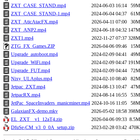
ZXT_CASE_STAND.mp4
2024-06-03 16:14
59M
ZXT_CASE_STAND-1.mp4
2024-06-04 04:37
61M
ZXT_AticAtacFX.mp4
2026-04-11 07:00
30M
ZXT_ANP2.mp4
2024-06-18 04:32
147M
ZXT1.mp4
2022-11-27 07:37
328M
ZTG_FX_Games.ZIP
2026-04-06 09:46
15M
Upgrade_autoboot.mp4
2024-02-09 04:41
49M
Upgrade_WiFi.mp4
2024-02-09 04:47
191M
Upgrade_FUT.mp4
2024-02-09 04:44
72M
Nixy_ULAplus.mp4
2024-02-10 08:40
82M
Jetpac_ZXT.mp4
2024-08-13 10:47
47M
JetpacRX.mp4
2024-08-14 16:55
53M
JetPac_SpaceInvaders_manicminer.mp4
2024-10-16 11:05
58M
GalaxianFX-demo.mkv
2026-05-02 18:58
398M
EL_ZXT__v1_12aT4.zip
2026-04-06 09:33
8.5M
DfuSe-CM_v3_0_0A_setup.zip
2023-02-28 03:42
470K