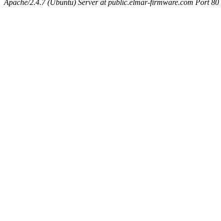
Apache/2.4.7 (Ubuntu) Server at public.elmar-firmware.com Port 80